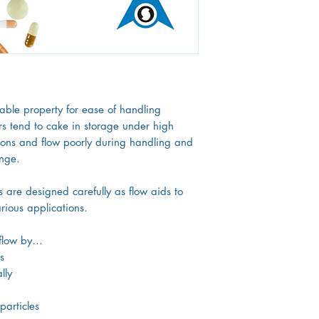
research and developme
manufacture more than
wide array of industri
rable property for ease of handling
 tend to cake in storage under high
ions and flow poorly during handling and
enge.
s are designed carefully as flow aids to
rious applications.
e flow by…
s
lly
particles