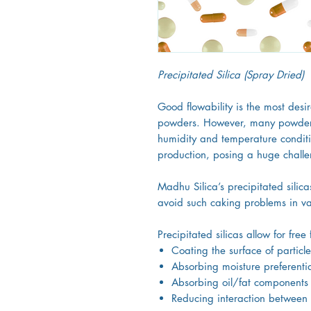
Precipitated Silica (Spray Dried)
Good flowability is the most desi
powders. However, many powders
humidity and temperature condit
production, posing a huge chall
Madhu Silica’s precipitated silica
avoid such caking problems in va
Precipitated silicas allow for fre
Coating the surface of particle
Absorbing moisture preferentia
Absorbing oil/fat components
Reducing interaction between 