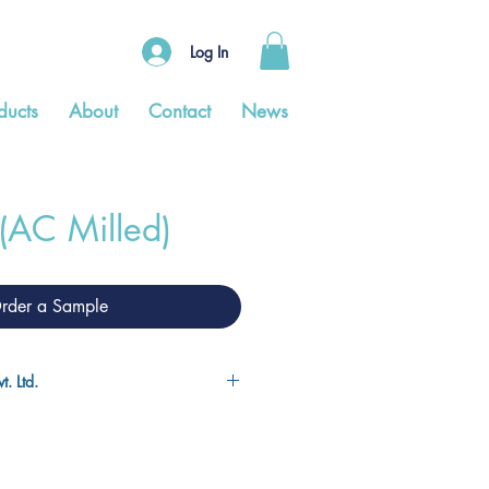
Log In
ducts
About
Contact
News
 (AC Milled)
rder a Sample
. Ltd.
is the largest manufacturer of
ndia, and the fourth largest in the
s manufacturing facilities and