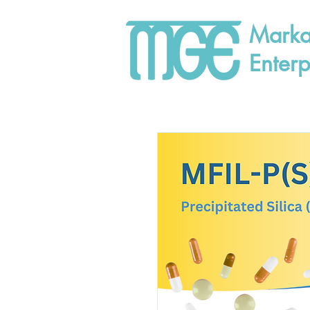
Marka
Enterp