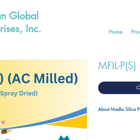
n Global
rises, Inc.
Home
Pro
MFIL-P(S)
O
About Madhu Silica Pvt
Madhu Silica Pvt. Ltd. 
precipitated silica in I
world. With world clas