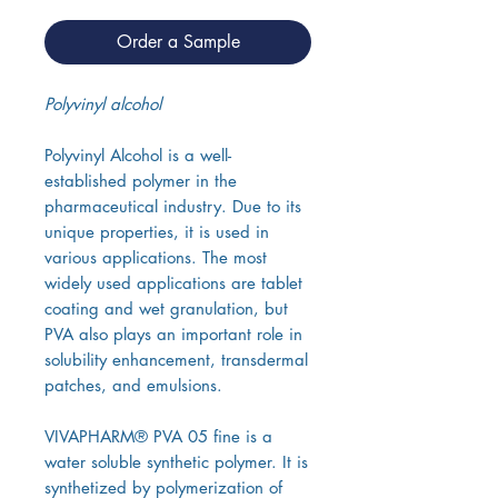
Order a Sample
Polyvinyl alcohol
Polyvinyl Alcohol is a well-
established polymer in the
pharmaceutical industry. Due to its
unique properties, it is used in
various applications. The most
widely used applications are tablet
coating and wet granulation, but
PVA also plays an important role in
solubility enhancement, transdermal
patches, and emulsions.
VIVAPHARM® PVA 05 fine is a
water soluble synthetic polymer. It is
synthetized by polymerization of