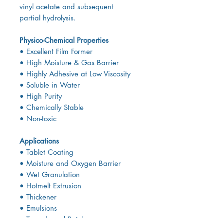
vinyl acetate and subsequent
partial hydrolysis.
Physico-Chemical Properties
• Excellent Film Former
• High Moisture & Gas Barrier
• Highly Adhesive at Low Viscosity
• Soluble in Water
• High Purity
• Chemically Stable
• Non-toxic
Applications
• Tablet Coating
• Moisture and Oxygen Barrier
• Wet Granulation
• Hotmelt Extrusion
• Thickener
• Emulsions