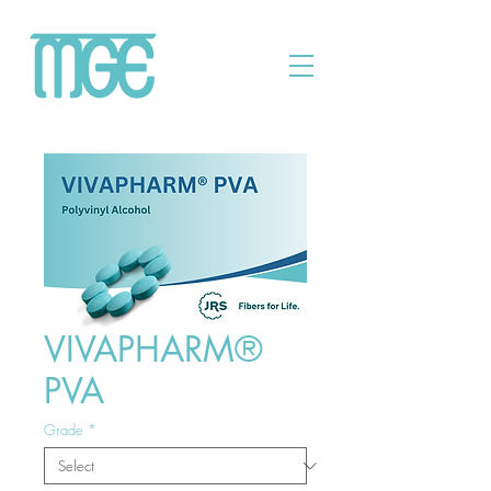
VIVAPHARM®
PVA
Grade
*