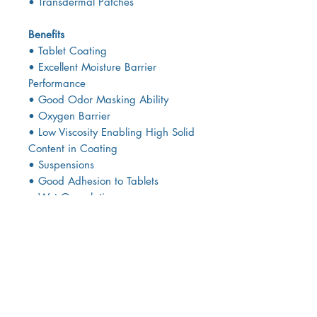
• Transdermal Patches
Benefits
• Tablet Coating
• Excellent Moisture Barrier
Performance
• Good Odor Masking Ability
• Oxygen Barrier
• Low Viscosity Enabling High Solid
Content in Coating
• Suspensions
• Good Adhesion to Tablets
• Wet Granulation
• High Productivity because of Low
Viscosity
• High Adhesive Strength Enables
Low Binder
• Concentration
• High Tablet Hardness and Low
Friability Prevention of Capping