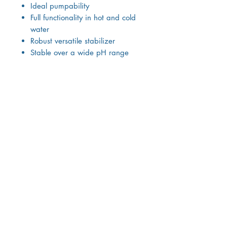
Ideal pumpability
Full functionality in hot and cold
water
Robust versatile stabilizer
Stable over a wide pH range
Sterilizable and freeze / thaw
stable
Compatible with a wide range
of ingredients
Combinable and synergistic with
other stabilizers
High Acceptance
Negligible caloric value
Excellent sensory properties
Odorless & tasteless
Smooth texture
Easy to swallow
Not sticky