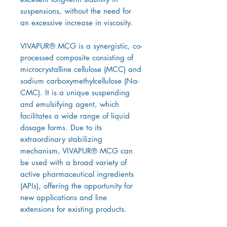
suspensions, without the need for
an excessive increase in viscosity.
VIVAPUR® MCG is a synergistic, co-
processed composite consisting of
microcrystalline cellulose (MCC) and
sodium carboxymethylcellulose (Na-
CMC). It is a unique suspending
and emulsifying agent, which
facilitates a wide range of liquid
dosage forms. Due to its
extraordinary stabilizing
mechanism, VIVAPUR® MCG can
be used with a broad variety of
active pharmaceutical ingredients
(APIs), offering the opportunity for
new applications and line
extensions for existing products.