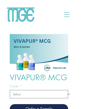
VIVAPUR® MCG
Grade
*
Order a Sample