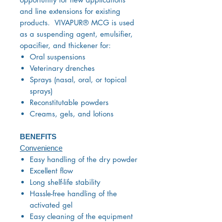
and line extensions for existing
products. VIVAPUR® MCG is used
as a suspending agent, emulsifier,
opacifier, and thickener for:
Oral suspensions
Veterinary drenches
Sprays (nasal, oral, or topical
sprays)
Reconstitutable powders
Creams, gels, and lotions
BENEFITS
Convenience
Easy handling of the dry powder
Excellent flow
Long shelf-life stability
Hassle-free handling of the
activated gel
Easy cleaning of the equipment