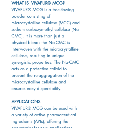
WHAT IS VIVAPUR® MCG?
VIVAPUR® MCG is a free-flowing
powder consisting of
microcrystalline cellulose (MCC) and
sodium carboxymethyl cellulose (Na-
CMC). It is more than just a
physical blend; the Na-CMC is
interwoven with the microcrystalline
cellulose, resulting in unique
synergistic properties. The Na-CMC
acts as a protective colloid to
prevent the re-aggregation of the
microcrystalline cellulose and
ensures easy dispersibility.
APPLICATIONS
VIVAPUR® MCG can be used with
a variety of active pharmaceutical
ingredients (APIs), offering the
opportunity for new applications