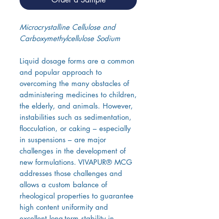
Microcrystalline Cellulose and
Carboxymethylcellulose Sodium
Liquid dosage forms are a common
and popular approach to
overcoming the many obstacles of
administering medicines to children,
the elderly, and animals. However,
instabilities such as sedimentation,
flocculation, or caking – especially
in suspensions – are major
challenges in the development of
new formulations. VIVAPUR® MCG
addresses those challenges and
allows a custom balance of
rheological properties to guarantee
high content uniformity and
excellent long-term stability in